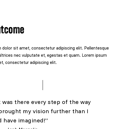
utcome
dolor sit amet, consectetur adipiscing elit. Pellentesque
ltrices nec vulputate et, egestas et quam. Lorem ipsum
t, consectetur adipiscing elit.
x was there every step of the way
brought my vision further than I
d have imagined!”