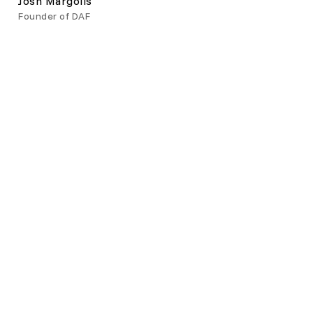
Josh Margolis
Founder of DAF