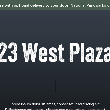
 with optional delivery to your door!
National Park parking p
2
3
W
e
s
t
P
l
a
z
Lorem
ipsum
dolor
sit
amet,
consectetur
adipiscing
elit.
Pellentesque
ante
quam,
ultrices
nec
vulputate
et,
egestas
et