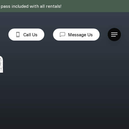
ass included with all rentals!
Call Us
Message Us
Menu
a