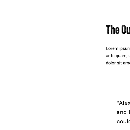
The O
Lorem ipsum 
ante quam, u
dolor sit ame
“Ale
and 
coul