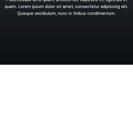
quam.
Lorem
ipsum
dolor
sit
amet,
consectetur
adipiscing
elit.
Quisque
vestibulum,
nunc
in
finibus
condimentum.