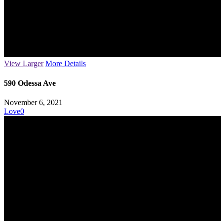
View Larger
More Details
590 Odessa Ave
November 6, 2021
Love
0