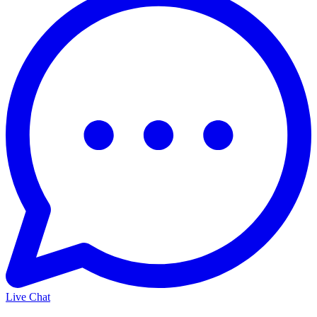
Live Chat