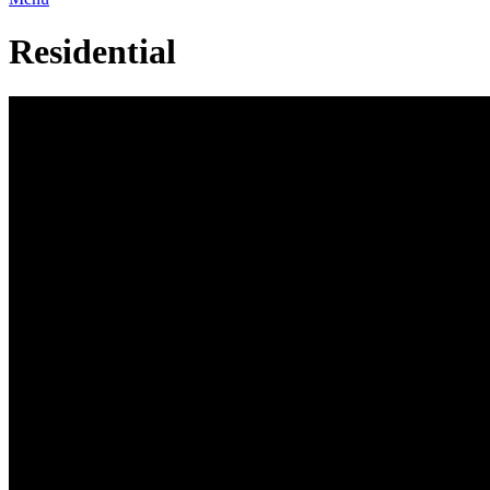
Residential