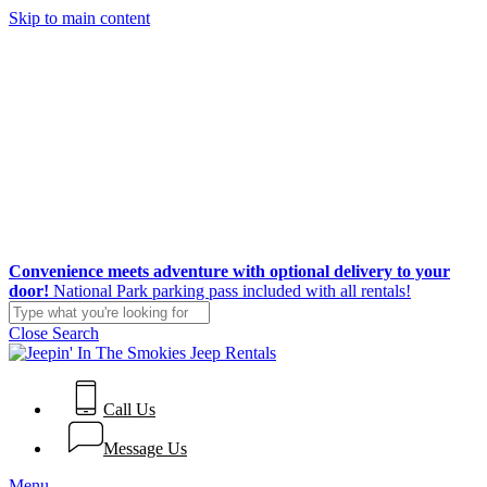
Skip to main content
Convenience meets adventure with optional delivery to your
door!
National Park parking pass included with all rentals!
Close Search
Call Us
Message Us
Menu