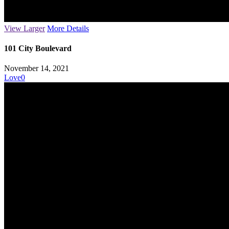
View Larger
More Details
101 City Boulevard
November 14, 2021
Love
0