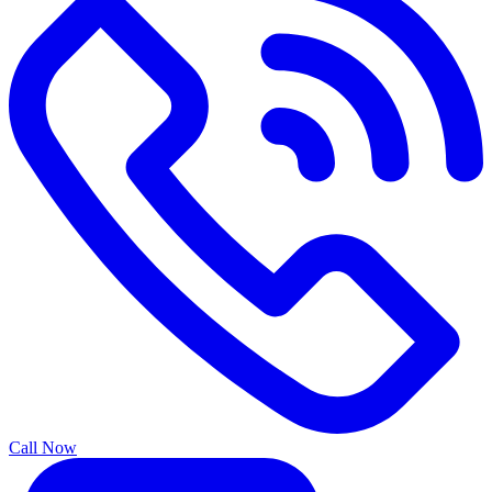
Call Now