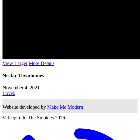
View Larger
More Details
Nectar Townhomes
November 4, 2021
Love
0
Website developed by
Make Me Modern
© Jeepin’ In The Smokies
2026