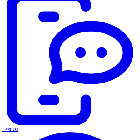
Text Us